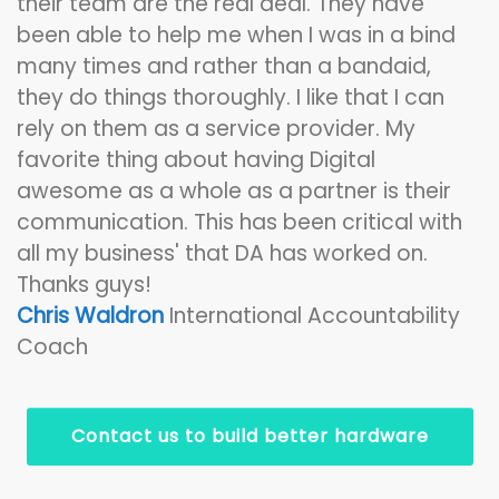
their team are the real deal. They have
been able to help me when I was in a bind
many times and rather than a bandaid,
they do things thoroughly. I like that I can
rely on them as a service provider. My
favorite thing about having Digital
awesome as a whole as a partner is their
communication. This has been critical with
all my business' that DA has worked on.
Thanks guys!
Chris Waldron
International Accountability
Coach
Contact us to build better hardware