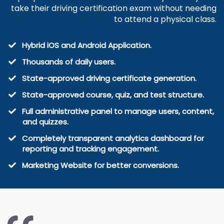
take their driving certification exam without needing
to attend a physical class.
Hybrid iOS and Android Application.
Thousands of daily users.
State-approved driving certificate generation.
​State-approved course, quiz, and test structure.
Full administrative panel to manage users, content,
and quizzes.
​Completely transparent analytics dashboard for
reporting and tracking engagement.
Marketing Website for better conversions.