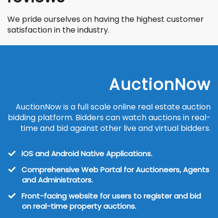
We pride ourselves on having the highest customer
satisfaction in the industry.
AuctionNow
AuctionNow is a full scale online real estate auction
bidding platform. Bidders can watch auctions in real-
time and bid against other live and virtual bidders.
iOS and Android Native Applications.
Comprehensive Web Portal for Auctioneers, Agents
and Administrators.
Front-facing website for users to register and bid
on real-time property auctions.