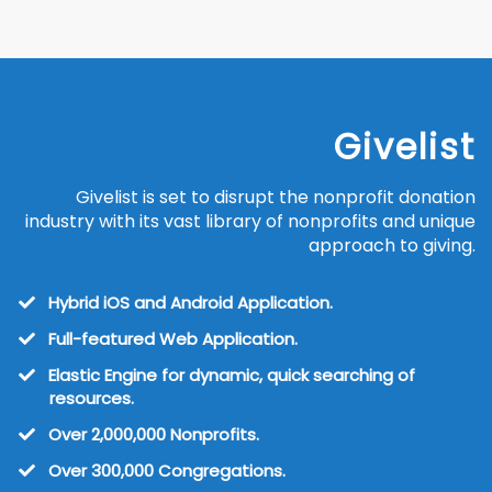
Givelist
Givelist is set to disrupt the nonprofit donation
industry with its vast library of nonprofits and unique
approach to giving.
Hybrid iOS and Android Application.
Full-featured Web Application.
Elastic Engine for dynamic, quick searching of
resources.
Over 2,000,000 Nonprofits.
​Over 300,000 Congregations.