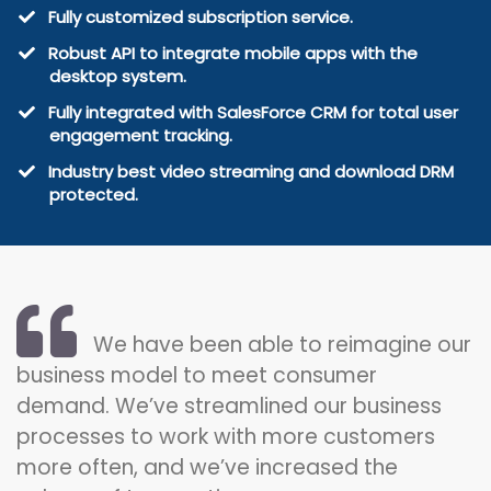
​Fully customized subscription service.
​Robust API to integrate mobile apps with the
desktop system.
​Fully integrated with SalesForce CRM for total user
engagement tracking.
​Industry best video streaming and download DRM
protected.
We have been able to reimagine our
business model to meet consumer
demand. We’ve streamlined our business
processes to work with more customers
more often, and we’ve increased the