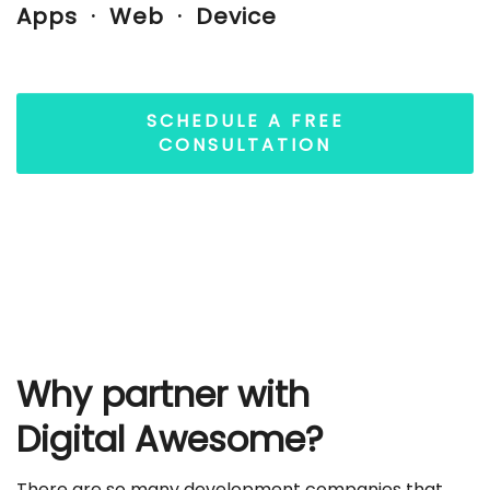
Apps · Web · Device
SCHEDULE A FREE
CONSULTATION
Why partner with
Digital Awesome?
There are so many development companies that