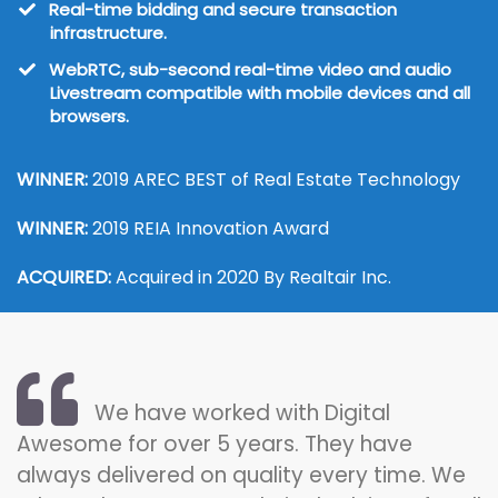
​Real-time bidding and secure transaction
infrastructure.
​WebRTC, sub-second real-time video and audio
Livestream compatible with mobile devices and all
browsers.
WINNER:
2019 AREC BEST of Real Estate Technology
WINNER:
2019 REIA Innovation Award
ACQUIRED:
Acquired in 2020 By Realtair Inc.
We have worked with Digital
Awesome for over 5 years. They have
always delivered on quality every time. We