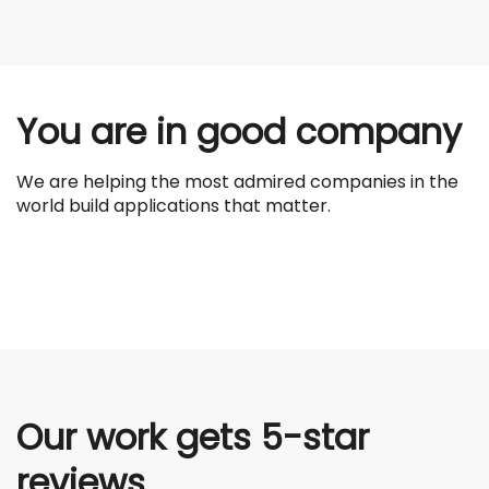
You are in good company
We are helping the most admired companies in the
world build applications that matter.
Our work gets 5-star
reviews