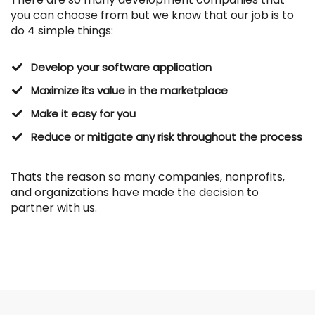
you can choose from
but we know that our job is to
do 4 simple things:
Develop your software application
Maximize its value in the marketplace
Make it easy for you
​Reduce or mitigate any risk throughout the process
Thats the reason so many companies, nonprofits,
and organizations have made the decision to
partner with us.