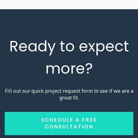
Ready to expect
more?
Fill out our quick project request form to see if we are a
great fit.
SCHEDULE A FREE
CONSULTATION